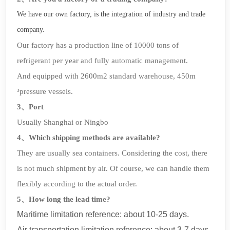
We have our own factory, is the integration of industry and trade
company.
Our factory has a production line of 10000 tons of
refrigerant per year and fully automatic management.
And equipped with 2600m2 standard warehouse, 450m
³pressure vessels.
3、Port
Usually Shanghai or Ningbo
4、Which shipping methods are available?
They are usually sea containers. Considering the cost, there
is not much shipment by air. Of course, we can handle them
flexibly according to the actual order.
5、How long the lead time?
Maritime limitation reference: about 10-25 days.
Air transportation limitation reference: about 3-7 days.