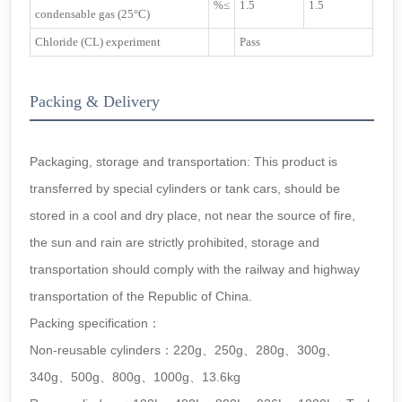
%≤
1.5
1.5
condensable gas (25°C)
Chloride (CL) experiment
Pass
Packing & Delivery
Packaging, storage and transportation: This product is
transferred by special cylinders or tank cars, should be
stored in a cool and dry place, not near the source of fire,
the sun and rain are strictly prohibited, storage and
transportation should comply with the railway and highway
transportation of the Republic of China.
Packing specification：
Non-reusable cylinders：220g、250g、280g、300g、
340g、500g、800g、1000g、13.6kg