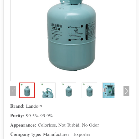
Brand:
Lande
TM
Purity:
99.5%-99.9%
Appearance:
Colorless, Not Turbid, No Odor
Company type:
Manufacturer || Exporter