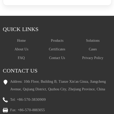
QUICK LINKS
Home
Products
Solutions
About Us
Certificates
Cases
FAQ
Contact Us
Privacy Policy
CONTACT US
Address: 10th Floor, Building B, Tianze Xin'an Ginza, Jiangcheng
Avenue, Qujiang District, Quzhou City, Zhejiang Province, China
+86-570-3830909
Tel:
+86-570-
Fax:
8883055