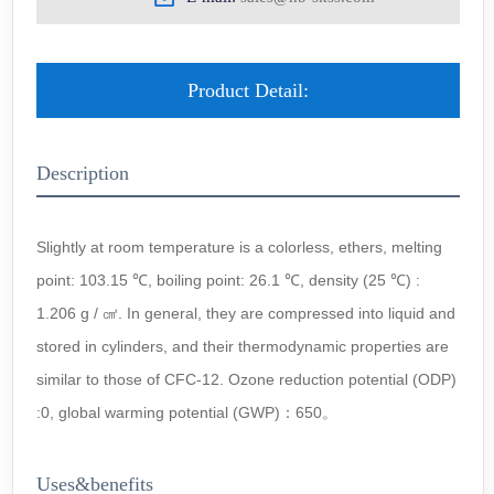
Product Detail:
Description
Slightly at room temperature is a colorless, ethers, melting
point: 103.15 ℃, boiling point: 26.1 ℃, density (25 ℃) :
1.206 g / ㎤. In general, they are compressed into liquid and
stored in cylinders, and their thermodynamic properties are
similar to those of CFC-12. Ozone reduction potential (ODP)
:0, global warming potential (GWP)：650。
Uses&benefits