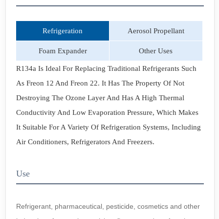
Refrigeration
Aerosol Propellant
Foam Expander
Other Uses
R134a Is Ideal For Replacing Traditional Refrigerants Such
As Freon 12 And Freon 22. It Has The Property Of Not
Destroying The Ozone Layer And Has A High Thermal
Conductivity And Low Evaporation Pressure, Which Makes
It Suitable For A Variety Of Refrigeration Systems, Including
Air Conditioners, Refrigerators And Freezers.
Use
Refrigerant, pharmaceutical, pesticide, cosmetics and other