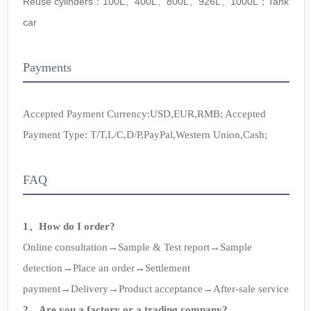
Reuse cylinders：100L、400L、800L、926L、1000L；Tank
car
Payments
Accepted Payment Currency:USD,EUR,RMB; Accepted
Payment Type: T/T,L/C,D/P,PayPal,Western Union,Cash;
FAQ
1、How do I order?
Online consultation→Sample & Test report→Sample
detection→Place an order→Settlement
payment→Delivery→Product acceptance→After-sale service
2、Are you a factory or a trading company?