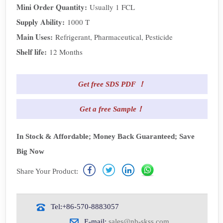
Mini Order Quantity:
Usually 1 FCL
Supply Ability:
1000 T
Main Uses:
Refrigerant, Pharmaceutical, Pesticide
Shelf life:
12 Months
Get free SDS PDF ！
Get a free Sample！
In Stock & Affordable; Money Back Guaranteed; Save
Big Now
Share Your Product:
Tel:+86-570-8883057
E-mail:
sales@nb-skss.com