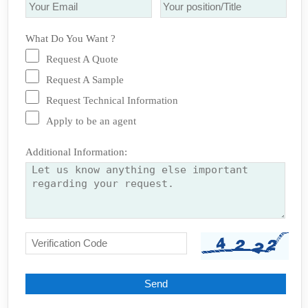
What Do You Want ?
Request A Quote
Request A Sample
Request Technical Information
Apply to be an agent
Additional Information: