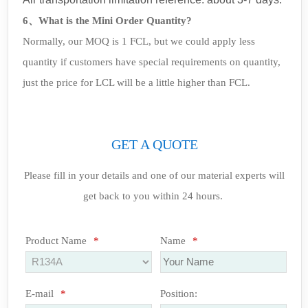
6、What is the Mini Order Quantity?
Normally, our MOQ is 1 FCL, but we could apply less
quantity if customers have special requirements on quantity,
just the price for LCL will be a little higher than FCL.
GET A QUOTE
Please fill in your details and one of our material experts will
get back to you within 24 hours.
Product Name
*
Name
*
E-mail
*
Position: