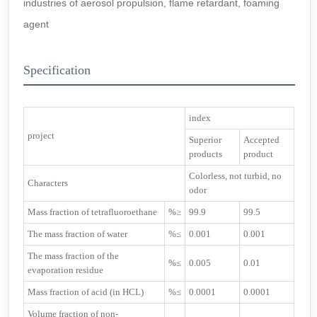
industries of aerosol propulsion, flame retardant, foaming
agent
Specification
index
project
Superior
Accepted
products
product
Colorless, not turbid, no
Characters
odor
Mass fraction of tetrafluoroethane
%≥
99.9
99.5
The mass fraction of water
%≤
0.001
0.001
The mass fraction of the
%≤
0.005
0.01
evaporation residue
Mass fraction of acid (in HCL)
%≤
0.0001
0.0001
Volume fraction of non-