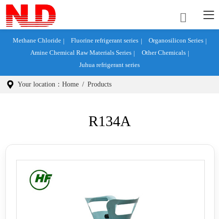
Methane Chloride
Fluorine refrigerant series
Organosilicon Series
Amine Chemical Raw Materials Series
Other Chemicals
Juhua refrigerant series
Your location：
Home
/
Products
R134A